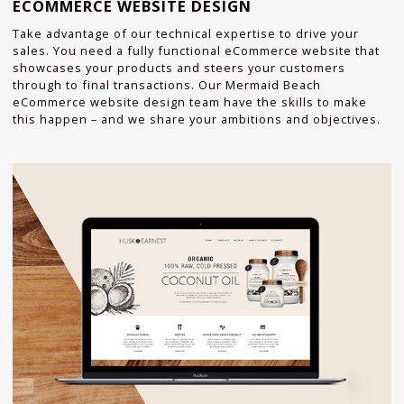
ECOMMERCE WEBSITE DESIGN
Take advantage of our technical expertise to drive your
sales. You need a fully functional eCommerce website that
showcases your products and steers your customers
through to final transactions. Our Mermaid Beach
eCommerce website design team have the skills to make
this happen – and we share your ambitions and objectives.