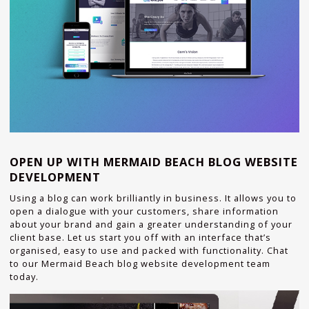
OPEN UP WITH MERMAID BEACH BLOG WEBSITE
DEVELOPMENT
Using a blog can work brilliantly in business. It allows you to
open a dialogue with your customers, share information
about your brand and gain a greater understanding of your
client base. Let us start you off with an interface that’s
organised, easy to use and packed with functionality. Chat
to our Mermaid Beach blog website development team
today.