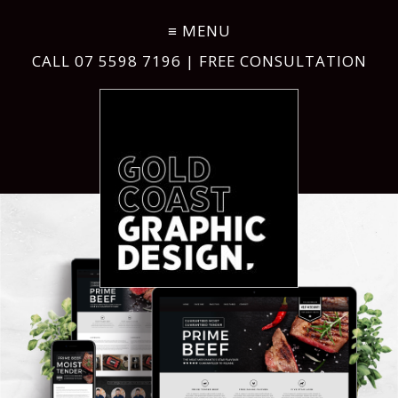
CALL
07 5598 7196
| FREE CONSULTATION