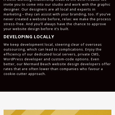
invite you to come into our studio and work with the graphic
designer. Our designers are all local and experts in
marketing – they can assist with your branding, too. If you’ve
never created a website before, relax: we make the process
stress-free. And you’ll always have the chance to approve
your website design before it’s built.
DEVELOPING LOCALLY
We keep development local, steering clear of overseas
outsourcing, which can lead to complications. Enjoy the
efficiency of our dedicated local servers, private CMS,
WordPress developer and custom-code options. Even
better, our Mermaid Beach website design developers offer
rates that are often lower than companies who favour a
cookie-cutter approach.