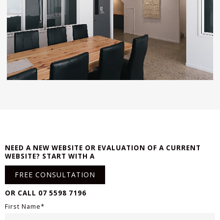
NEED A NEW WEBSITE OR EVALUATION OF A CURRENT
WEBSITE? START WITH A
FREE CONSULTATION
OR CALL 07 5598 7196
First Name*