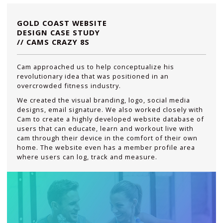
GOLD COAST WEBSITE
DESIGN CASE STUDY
// CAMS CRAZY 8S
Cam approached us to help conceptualize his
revolutionary idea that was positioned in an
overcrowded fitness industry.
We created the visual branding, logo, social media
designs, email signature. We also worked closely with
Cam to create a highly developed website database of
users that can educate, learn and workout live with
cam through their device in the comfort of their own
home. The website even has a member profile area
where users can log, track and measure.