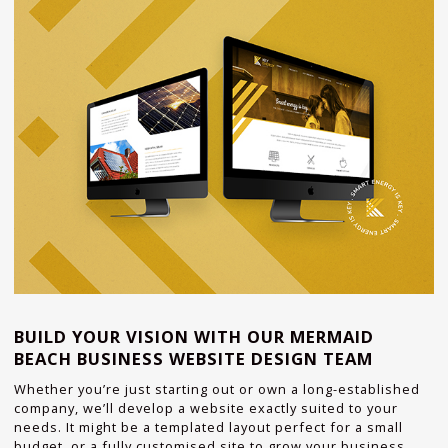
BUILD YOUR VISION WITH OUR MERMAID
BEACH BUSINESS WEBSITE DESIGN TEAM
Whether you’re just starting out or own a long-established
company, we’ll develop a website exactly suited to your
needs. It might be a templated layout perfect for a small
budget, or a fully customised site to grow your business.