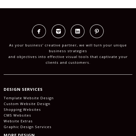
As your business’ creative partner, we will turn your unique
business strategies
and objectives into effective visual tools that captivate your
clients and customers.
DESIGN SERVICES
Template Website Design
Custom Website Design
Shopping Websites
CMS Websites
Website Extras
Graphic Design Services
MORE DESIGN