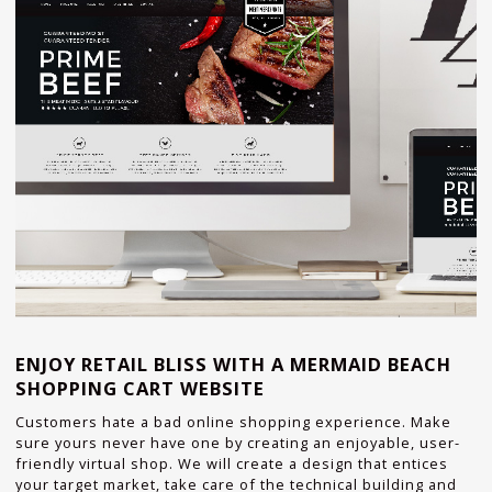
ENJOY RETAIL BLISS WITH A MERMAID BEACH
SHOPPING CART WEBSITE
Customers hate a bad online shopping experience. Make
sure yours never have one by creating an enjoyable, user-
friendly virtual shop. We will create a design that entices
your target market, take care of the technical building and