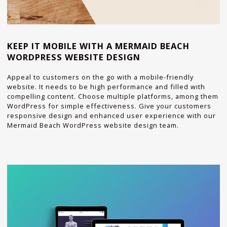
KEEP IT MOBILE WITH A MERMAID BEACH
WORDPRESS WEBSITE DESIGN
Appeal to customers on the go with a mobile-friendly
website. It needs to be high performance and filled with
compelling content. Choose multiple platforms, among them
WordPress for simple effectiveness. Give your customers
responsive design and enhanced user experience with our
Mermaid Beach WordPress website design team.