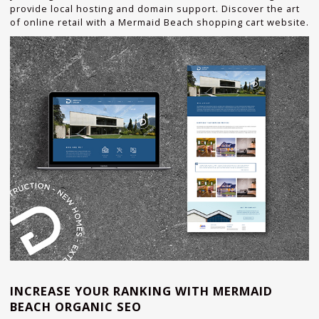
provide local hosting and domain support. Discover the art
of online retail with a Mermaid Beach shopping cart website.
INCREASE YOUR RANKING WITH MERMAID
BEACH ORGANIC SEO