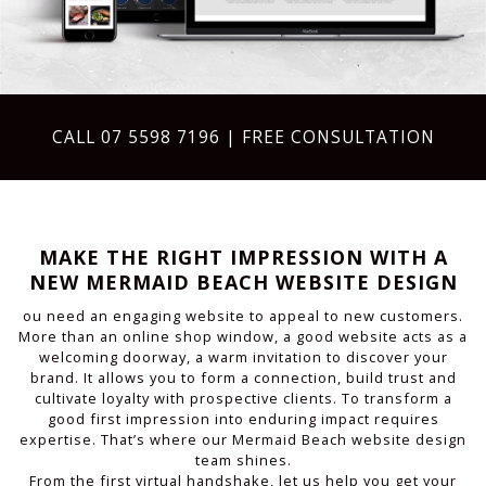
CALL
07 5598 7196
| FREE CONSULTATION
MAKE THE RIGHT IMPRESSION WITH A
NEW MERMAID BEACH WEBSITE DESIGN
ou need an engaging website to appeal to new customers.
More than an online shop window, a good website acts as a
welcoming doorway, a warm invitation to discover your
brand. It allows you to form a connection, build trust and
cultivate loyalty with prospective clients. To transform a
good first impression into enduring impact requires
expertise. That’s where our Mermaid Beach website design
team shines.
From the first virtual handshake, let us help you get your