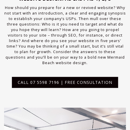
How should you prepare for a new or revived website? Why
not start with an introduction, a clear and engaging synopsis
to establish your company’s USPs. Then mull over these
three questions: Who is it you need to target and what do
you hope they will learn? How are you going to propel
visitors to your site – through SEO, for instance, or direct
links? And where do you see your website in five years’
time? You may be thinking of a small start, but it’s still vital
to plan for growth. Consider the answers to these
questions and you’ll be on your way to a bold new Mermaid
Beach website design.
CALL 07 5598 7196 | FREE CONSULTATION