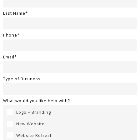
Last Name*
Phone*
Email*
Type of Business
What would you like help with?
Logo + Branding
New Website
Website Refresh