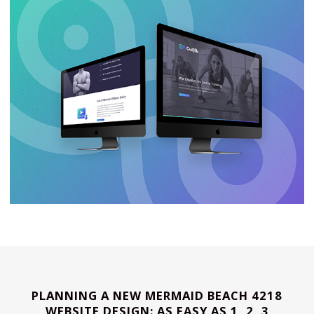
PLANNING A NEW MERMAID BEACH 4218
WEBSITE DESIGN: AS EASY AS 1, 2, 3