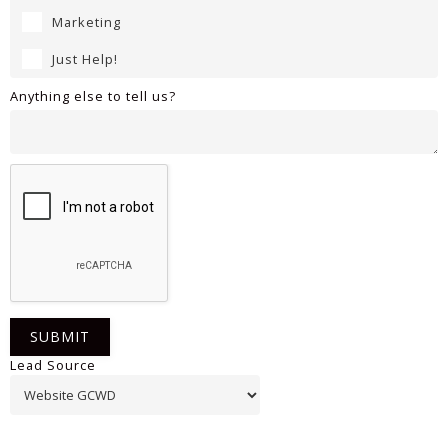
Marketing
Just Help!
Anything else to tell us?
Lead Source