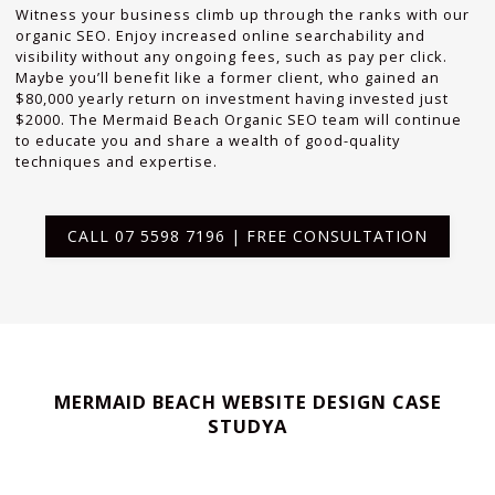
Witness your business climb up through the ranks with our
organic SEO. Enjoy increased online searchability and
visibility without any ongoing fees, such as pay per click.
Maybe you’ll benefit like a former client, who gained an
$80,000 yearly return on investment having invested just
$2000. The Mermaid Beach Organic SEO team will continue
to educate you and share a wealth of good-quality
techniques and expertise.
CALL 07 5598 7196 | FREE CONSULTATION
MERMAID BEACH WEBSITE DESIGN CASE
STUDYA