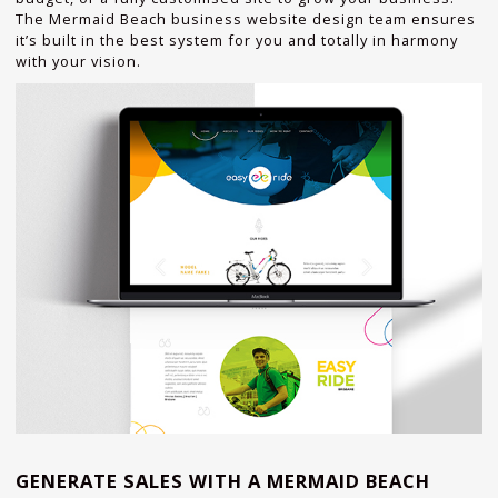
The Mermaid Beach business website design team ensures
it’s built in the best system for you and totally in harmony
with your vision.
GENERATE SALES WITH A MERMAID BEACH