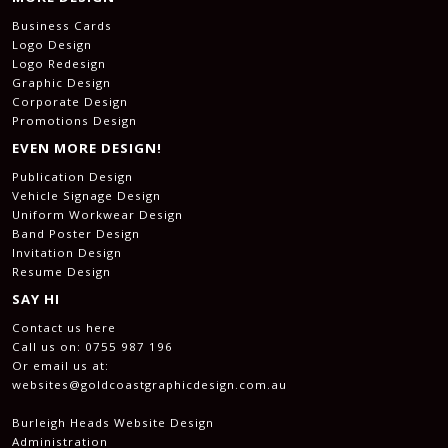
Business Cards
Logo Design
Logo Redesign
Graphic Design
Corporate Design
Promotions Design
EVEN MORE DESIGN!
Publication Design
Vehicle Signage Design
Uniform Workwear Design
Band Poster Design
Invitation Design
Resume Design
SAY HI
Contact us here
Call us on:
0755 987 196
Or email us at:
websites@goldcoastgraphicdesign.com.au
Burleigh Heads Website Design
Administration