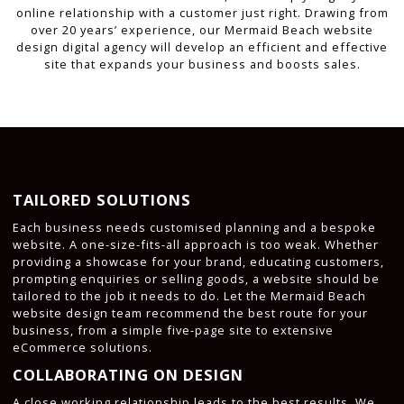
online relationship with a customer just right. Drawing from
over 20 years’ experience, our Mermaid Beach website
design digital agency will develop an efficient and effective
site that expands your business and boosts sales.
TAILORED SOLUTIONS
Each business needs customised planning and a bespoke
website. A one-size-fits-all approach is too weak. Whether
providing a showcase for your brand, educating customers,
prompting enquiries or selling goods, a website should be
tailored to the job it needs to do. Let the Mermaid Beach
website design team recommend the best route for your
business, from a simple five-page site to extensive
eCommerce solutions.
COLLABORATING ON DESIGN
A close working relationship leads to the best results. We