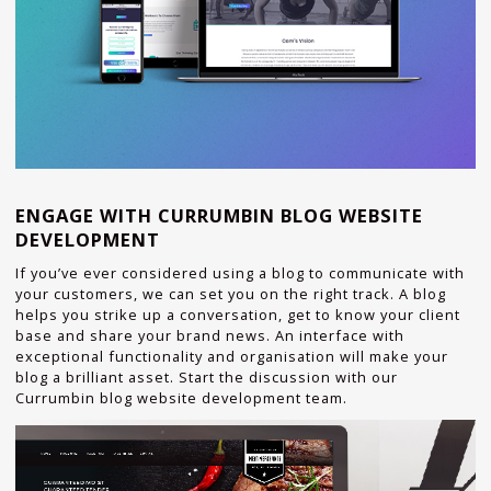
ENGAGE WITH CURRUMBIN BLOG WEBSITE
DEVELOPMENT
If you’ve ever considered using a blog to communicate with
your customers, we can set you on the right track. A blog
helps you strike up a conversation, get to know your client
base and share your brand news. An interface with
exceptional functionality and organisation will make your
blog a brilliant asset. Start the discussion with our
Currumbin blog website development team.