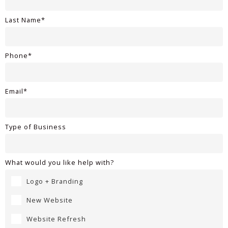
Last Name*
Phone*
Email*
Type of Business
What would you like help with?
Logo + Branding
New Website
Website Refresh