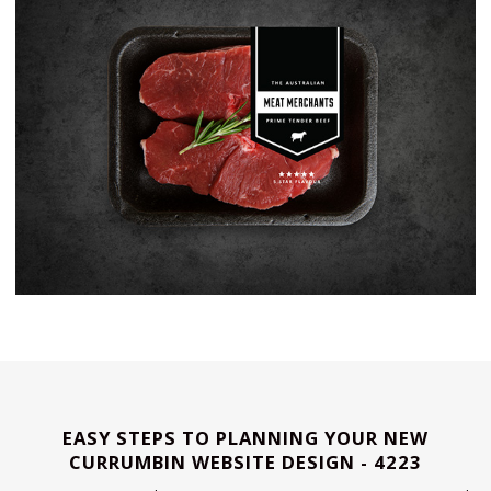
EASY STEPS TO PLANNING YOUR NEW
CURRUMBIN WEBSITE DESIGN - 4223