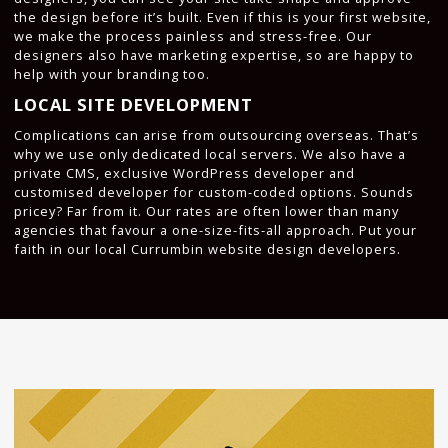
the design before it’s built. Even if this is your first website,
we make the process painless and stress-free. Our
designers also have marketing expertise, so are happy to
help with your branding too.
LOCAL SITE DEVELOPMENT
Complications can arise from outsourcing overseas. That’s
why we use only dedicated local servers. We also have a
private CMS, exclusive WordPress developer and
customised developer for custom-coded options. Sounds
pricey? Far from it. Our rates are often lower than many
agencies that favour a one-size-fits-all approach. Put your
faith in our local Currumbin website design developers.