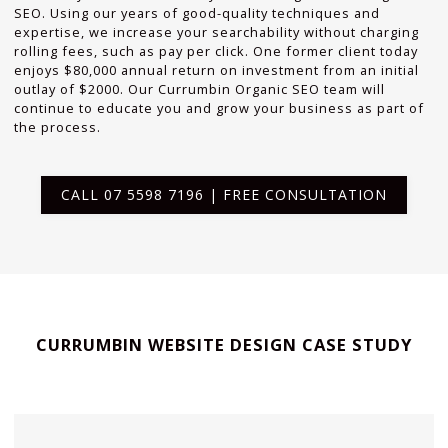
SEO. Using our years of good-quality techniques and
expertise, we increase your searchability without charging
rolling fees, such as pay per click. One former client today
enjoys $80,000 annual return on investment from an initial
outlay of $2000. Our Currumbin Organic SEO team will
continue to educate you and grow your business as part of
the process.
CALL 07 5598 7196 | FREE CONSULTATION
CURRUMBIN WEBSITE DESIGN CASE STUDY