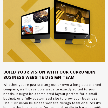
BUILD YOUR VISION WITH OUR CURRUMBIN
BUSINESS WEBSITE DESIGN TEAM
Whether you’re just starting out or own a long-established
company, we’ll develop a website exactly suited to your
needs. It might be a templated layout perfect for a small
budget, or a fully customised site to grow your business.
The Currumbin business website design team ensures it’s
built in the best system for you and totally in harmony with