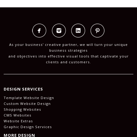
As your business’ creative partner, we will turn your unique
business strategies
and objectives into effective visual tools that captivate your
clients and customers.
DESIGN SERVICES
Template Website Design
Custom Website Design
Shopping Websites
CMS Websites
Website Extras
Graphic Design Services
MORE DESIGN