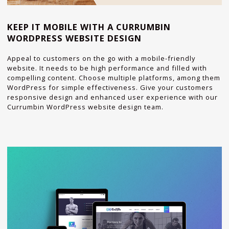
KEEP IT MOBILE WITH A CURRUMBIN
WORDPRESS WEBSITE DESIGN
Appeal to customers on the go with a mobile-friendly
website. It needs to be high performance and filled with
compelling content. Choose multiple platforms, among them
WordPress for simple effectiveness. Give your customers
responsive design and enhanced user experience with our
Currumbin WordPress website design team.