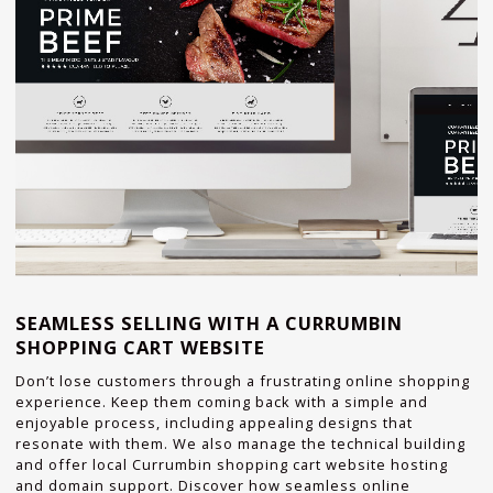
SEAMLESS SELLING WITH A CURRUMBIN
SHOPPING CART WEBSITE
Don’t lose customers through a frustrating online shopping
experience. Keep them coming back with a simple and
enjoyable process, including appealing designs that
resonate with them. We also manage the technical building
and offer local Currumbin shopping cart website hosting
and domain support. Discover how seamless online