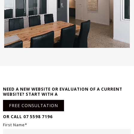
NEED A NEW WEBSITE OR EVALUATION OF A CURRENT
WEBSITE? START WITH A
FREE CONSULTATION
OR CALL 07 5598 7196
First Name*