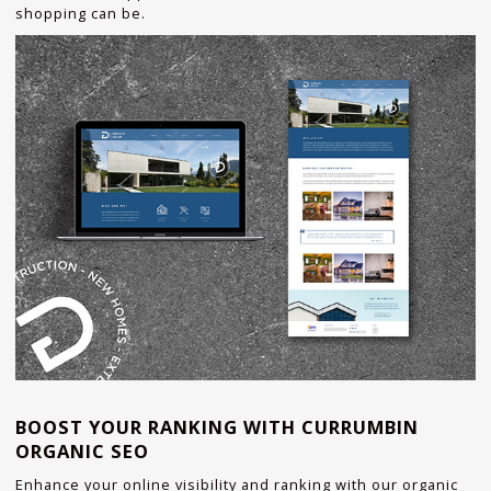
shopping can be.
BOOST YOUR RANKING WITH CURRUMBIN
ORGANIC SEO
Enhance your online visibility and ranking with our organic