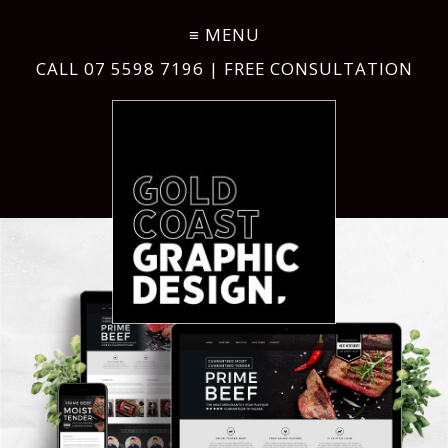
CALL
07 5598 7196
| FREE CONSULTATION