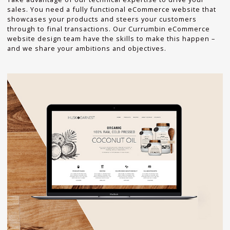
sales. You need a fully functional eCommerce website that
showcases your products and steers your customers
through to final transactions. Our Currumbin eCommerce
website design team have the skills to make this happen –
and we share your ambitions and objectives.