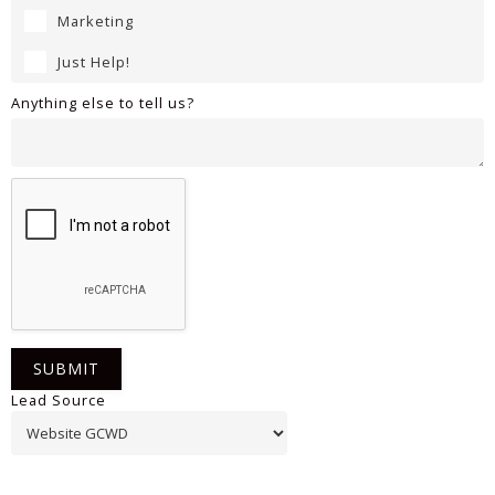
Marketing
Just Help!
Anything else to tell us?
Lead Source