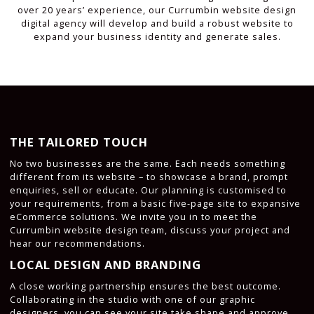
over 20 years’ experience, our Currumbin website design
digital agency will develop and build a robust website to
expand your business identity and generate sales.
THE TAILORED TOUCH
No two businesses are the same. Each needs something
different from its website – to showcase a brand, prompt
enquiries, sell or educate. Our planning is customised to
your requirements, from a basic five-page site to expansive
eCommerce solutions. We invite you in to meet the
Currumbin website design team, discuss your project and
hear our recommendations.
LOCAL DESIGN AND BRANDING
A close working partnership ensures the best outcome.
Collaborating in the studio with one of our graphic
designers, you can see your site take shape and approve