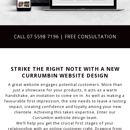
CALL
07 5598 7196
| FREE CONSULTATION
STRIKE THE RIGHT NOTE WITH A NEW
CURRUMBIN WEBSITE DESIGN
A great website engages potential customers. More than
just a showcase for your products, it acts as a warm
handshake, an invitation to come on in. As well as making a
favourable first impression, the site needs to leave a lasting
impact, creating confidence and loyalty among your new
clientele. Achieving this takes expertise. Enter our
Currumbin website design team.
We’ll help you get the crucial first stages of your
relationship with an online customer right. Drawing from