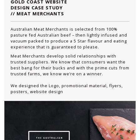
GOLD COAST WEBSITE
DESIGN CASE STUDY
// MEAT MERCHANTS
Australian Meat Merchants is selected from 100%
pasture fed Australian beef – then lightly infused and
vacuum packed to produce a 5 Star flavour and eating
experience that is guaranteed to please.
Meat Merchants develop solid relationships with
trusted suppliers. We know that consumers want the
best bang for their bucks and with the prime cuts from
trusted farms, we know we’re on a winner.
We designed the Logo, promotional material, flyers,
posters, website design