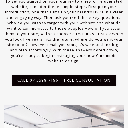
To get you started on your journey to a new or rejuvenated
website, consider these simple steps. First plan your
introduction, one that sums up your brand’s USPs in a clear
and engaging way. Then ask yourself three key questions:
Who do you wish to target with your website and what do
want to communicate to those people? How will you steer
them to your site; will you choose direct links or SEO? When
you look five years into the future, where do you want your
site to be? However small you start, it’s wise to think big –
and plan accordingly. With these answers noted down,
you’re ready to begin envisaging your new Currumbin
website design.
CALL 07 5598 7196 | FREE CONSULTATION