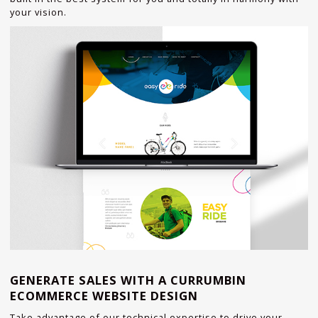
your vision.
GENERATE SALES WITH A CURRUMBIN
ECOMMERCE WEBSITE DESIGN
Take advantage of our technical expertise to drive your