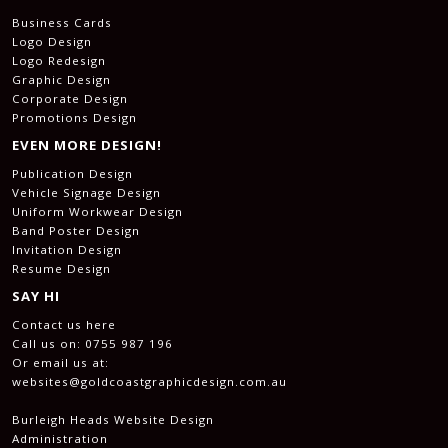
Business Cards
Logo Design
Logo Redesign
Graphic Design
Corporate Design
Promotions Design
EVEN MORE DESIGN!
Publication Design
Vehicle Signage Design
Uniform Workwear Design
Band Poster Design
Invitation Design
Resume Design
SAY HI
Contact us here
Call us on:
0755 987 196
Or email us at:
websites@goldcoastgraphicdesign.com.au
Burleigh Heads Website Design
Administration