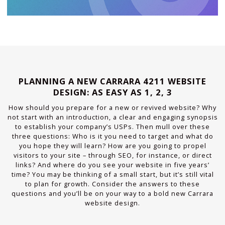
PLANNING A NEW CARRARA 4211 WEBSITE
DESIGN: AS EASY AS 1, 2, 3
How should you prepare for a new or revived website? Why
not start with an introduction, a clear and engaging synopsis
to establish your company’s USPs. Then mull over these
three questions: Who is it you need to target and what do
you hope they will learn? How are you going to propel
visitors to your site – through SEO, for instance, or direct
links? And where do you see your website in five years’
time? You may be thinking of a small start, but it’s still vital
to plan for growth. Consider the answers to these
questions and you’ll be on your way to a bold new Carrara
website design.