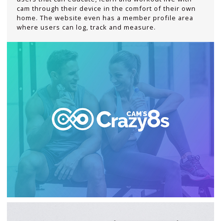
cam through their device in the comfort of their own
home. The website even has a member profile area
where users can log, track and measure.