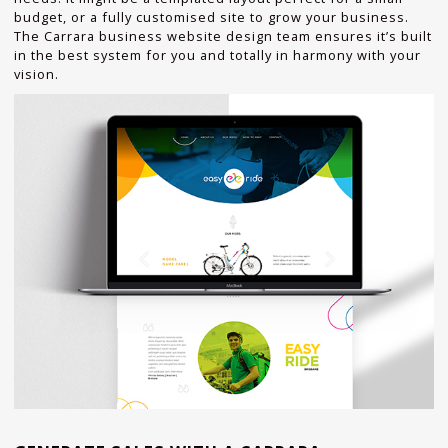
budget, or a fully customised site to grow your business.
The Carrara business website design team ensures it’s built
in the best system for you and totally in harmony with your
vision.