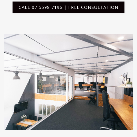
CALL 07 5598 7196 | FREE CONSULTATION