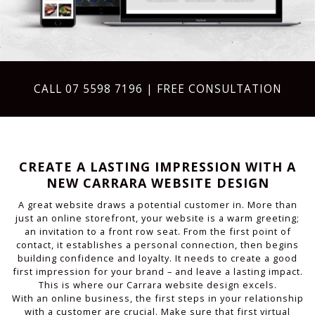
CALL
07 5598 7196
| FREE CONSULTATION
CREATE A LASTING IMPRESSION WITH A
NEW CARRARA WEBSITE DESIGN
A great website draws a potential customer in. More than
just an online storefront, your website is a warm greeting;
an invitation to a front row seat. From the first point of
contact, it establishes a personal connection, then begins
building confidence and loyalty. It needs to create a good
first impression for your brand – and leave a lasting impact.
This is where our Carrara website design excels.
With an online business, the first steps in your relationship
with a customer are crucial. Make sure that first virtual