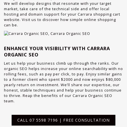
We will develop designs that resonate with your target
market, take care of the technical side and offer local
hosting and domain support for your Carrara shopping cart
website. Visit us to discover how simple online shopping
can be.
ENHANCE YOUR VISIBILITY WITH CARRARA
ORGANIC SEO
Let us help your business climb up through the ranks. Our
organic SEO helps increase your online searchability with no
rolling fees, such as pay per click, to pay. Enjoy similar gains
to a former client who spent $2000 and now enjoys $80,000
yearly return on investment. We’ll share our expertise, our
honest, stable techniques and help your business continue
to thrive. Reap the benefits of our Carrara Organic SEO
team.
CALL 07 5598 7196 | FREE CONSULTATION