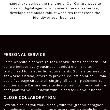
handshake strikes the right note. Our Carrara website
design digital agency, with over 20 years’ expertise,
develops and builds robust websites that extend the
identity of your business.
PERSONAL SERVICE
Some website planners go for a cookie-cutter approach. Not
us. We believe every business needs a distinct site,
customised to its specific requirements. Some sites need to
showcase a brand, others to provide education or sell. From
basic five-page sites to all-singing, all-dancing eCommerce
solutions, the Carrara website design team will work out the
best plan for you. Sit down with us and tell us your needs.
CLOSE COLLABORATION
Few studios let you work closely with the graphic designer.
We believe it streamlines the process and accomplishes the