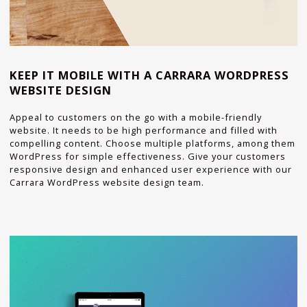
KEEP IT MOBILE WITH A CARRARA WORDPRESS
WEBSITE DESIGN
Appeal to customers on the go with a mobile-friendly
website. It needs to be high performance and filled with
compelling content. Choose multiple platforms, among them
WordPress for simple effectiveness. Give your customers
responsive design and enhanced user experience with our
Carrara WordPress website design team.