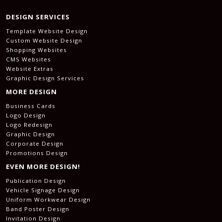
DESIGN SERVICES
Template Website Design
Custom Website Design
Shopping Websites
CMS Websites
Website Extras
Graphic Design Services
MORE DESIGN
Business Cards
Logo Design
Logo Redesign
Graphic Design
Corporate Design
Promotions Design
EVEN MORE DESIGN!
Publication Design
Vehicle Signage Design
Uniform Workwear Design
Band Poster Design
Invitation Design