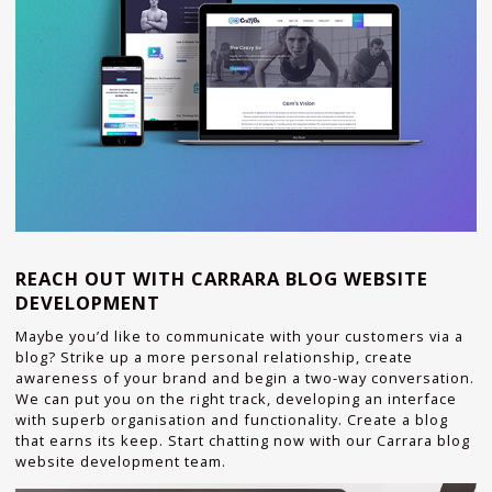
REACH OUT WITH CARRARA BLOG WEBSITE
DEVELOPMENT
Maybe you’d like to communicate with your customers via a
blog? Strike up a more personal relationship, create
awareness of your brand and begin a two-way conversation.
We can put you on the right track, developing an interface
with superb organisation and functionality. Create a blog
that earns its keep. Start chatting now with our Carrara blog
website development team.