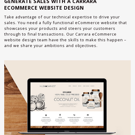
GENERATE SALES WITH A CARRARA
ECOMMERCE WEBSITE DESIGN
Take advantage of our technical expertise to drive your
sales. You need a fully functional eCommerce website that
showcases your products and steers your customers
through to final transactions. Our Carrara eCommerce
website design team have the skills to make this happen –
and we share your ambitions and objectives.