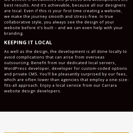
best results. And it’s achievable, because all our designers
are local. Even if this is your first time creating a website,
we make the journey smooth and stress-free. In true
collaborative style, you always see the design of your
website before it’s built – and we can even help with your
branding.
KEEPING IT LOCAL
As well as the design, the development is all done locally to
avoid complications that can arise from overseas
outsourcing. Benefit from our dedicated local servers,
WordPress developer, developer for custom-coded options
and private CMS. You’ll be pleasantly surprised by our fees,
which are often lower than agencies that employ a one-size-
fits-all approach. Enjoy a local service from our Carrara
website design developers.