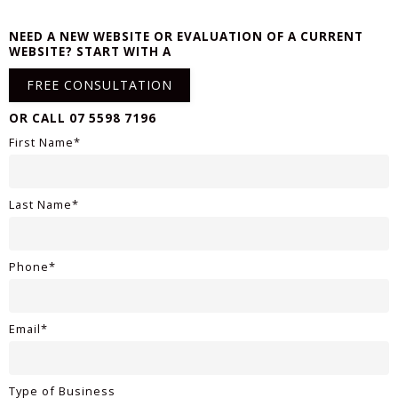
NEED A NEW WEBSITE OR EVALUATION OF A CURRENT
WEBSITE? START WITH A
FREE CONSULTATION
OR CALL 07 5598 7196
First Name*
Last Name*
Phone*
Email*
Type of Business