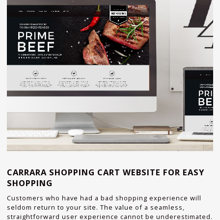
CARRARA SHOPPING CART WEBSITE FOR EASY
SHOPPING
Customers who have had a bad shopping experience will
seldom return to your site. The value of a seamless,
straightforward user experience cannot be underestimated.