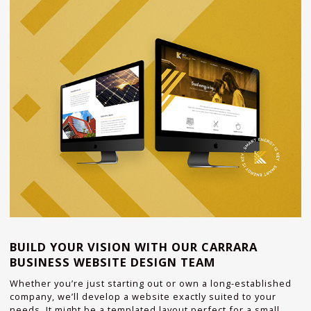
BUILD YOUR VISION WITH OUR CARRARA
BUSINESS WEBSITE DESIGN TEAM
Whether you’re just starting out or own a long-established
company, we’ll develop a website exactly suited to your
needs. It might be a templated layout perfect for a small