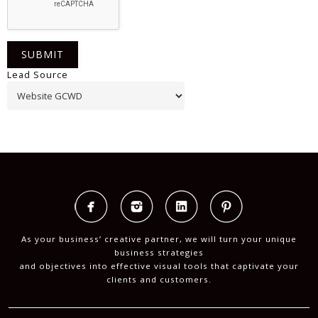
Lead Source
As your business’ creative partner, we will turn your unique
business strategies
and objectives into effective visual tools that captivate your
clients and customers.