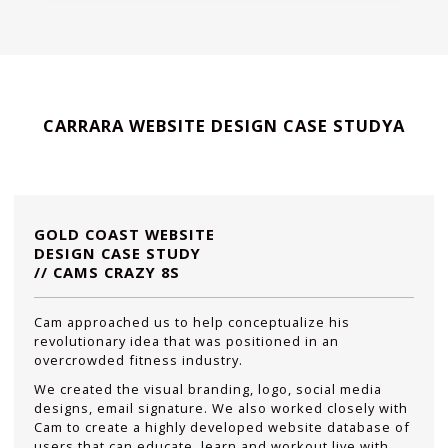
CARRARA WEBSITE DESIGN CASE STUDYA
GOLD COAST WEBSITE
DESIGN CASE STUDY
// CAMS CRAZY 8S
Cam approached us to help conceptualize his
revolutionary idea that was positioned in an
overcrowded fitness industry.
We created the visual branding, logo, social media
designs, email signature. We also worked closely with
Cam to create a highly developed website database of
users that can educate, learn and workout live with