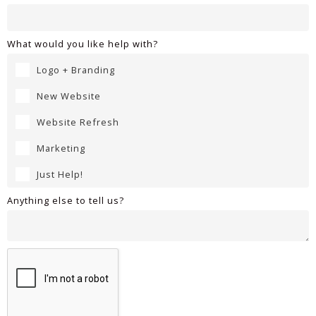
What would you like help with?
Logo + Branding
New Website
Website Refresh
Marketing
Just Help!
Anything else to tell us?