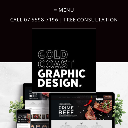
CALL
07 5598 7196
| FREE CONSULTATION